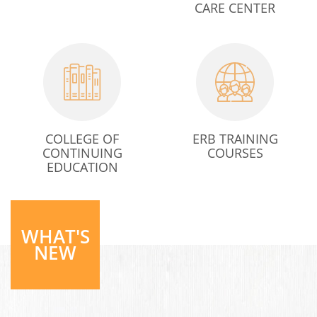
CARE CENTER
COLLEGE OF
ERB TRAINING
CONTINUING
COURSES
EDUCATION
WHAT'S
NEW