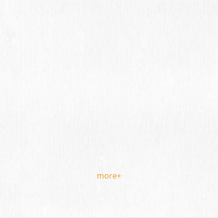
more+