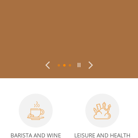
BARISTA AND WINE
LEISURE AND HEALTH