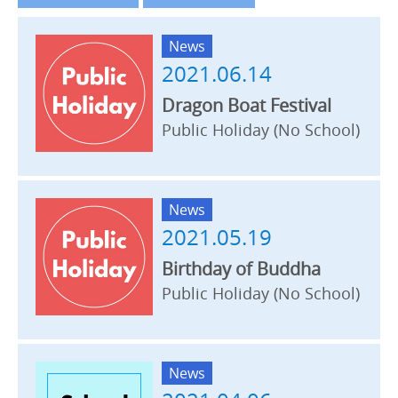
News
2021.06.14
Dragon Boat Festival
Public Holiday (No School)
News
2021.05.19
Birthday of Buddha
Public Holiday (No School)
News