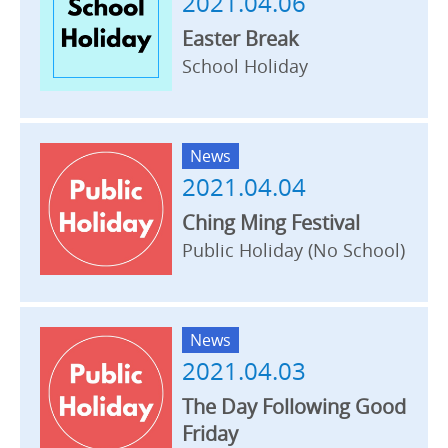
2021.04.06
Easter Break
School Holiday
News
2021.04.04
Ching Ming Festival
Public Holiday (No School)
News
2021.04.03
The Day Following Good
Friday